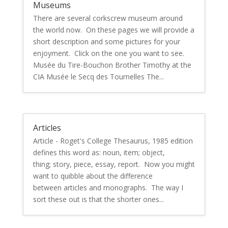
Museums
There are several corkscrew museum around
the world now. On these pages we will provide a
short description and some pictures for your
enjoyment. Click on the one you want to see.
Musée du Tire-Bouchon Brother Timothy at the
CIA Musée le Secq des Tournelles The...
Articles
Article - Roget's College Thesaurus, 1985 edition
defines this word as: noun, item; object,
thing; story, piece, essay, report. Now you might
want to quibble about the difference
between articles and monographs. The way I
sort these out is that the shorter ones...