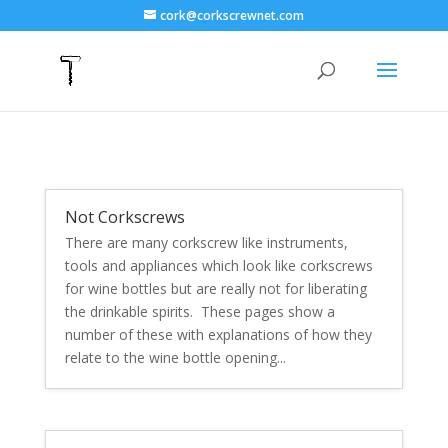
cork@corkscrewnet.com
Not Corkscrews
There are many corkscrew like instruments,
tools and appliances which look like corkscrews
for wine bottles but are really not for liberating
the drinkable spirits. These pages show a
number of these with explanations of how they
relate to the wine bottle opening...