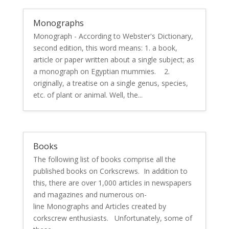
Monographs
Monograph - According to Webster's Dictionary,
second edition, this word means: 1. a book,
article or paper written about a single subject; as
a monograph on Egyptian mummies. 2.
originally, a treatise on a single genus, species,
etc. of plant or animal. Well, the...
Books
The following list of books comprise all the
published books on Corkscrews. In addition to
this, there are over 1,000 articles in newspapers
and magazines and numerous on-
line Monographs and Articles created by
corkscrew enthusiasts. Unfortunately, some of