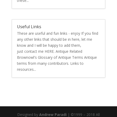
these...
Useful Links
These are useful and fun links - enjoy If you find
any other links that should be in here, let me
know and I will be happy to add them,
just contact me HERE. Antique Related
Brownowl's Glossary of Antique Terms Antique
terms from many contributors. Links to
resources...
Designed by
Andrew Paradi
| ©1999 – 2018 All