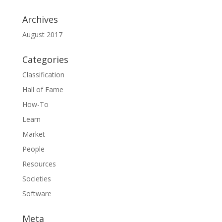
Archives
August 2017
Categories
Classification
Hall of Fame
How-To
Learn
Market
People
Resources
Societies
Software
Meta