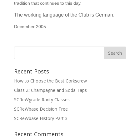
tradition that continues to this day.
The working language
of the Club
is German.
December 2005
Recent Posts
How to Choose the Best Corkscrew
Class Z: Champagne and Soda Taps
SCReWgrade Rarity Classes
SCReWbase Decision Tree
SCReWbase History Part 3
Recent Comments