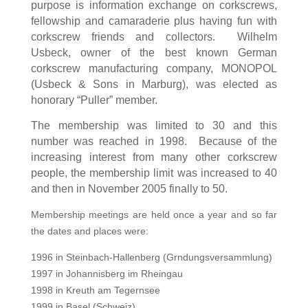
purpose is information exchange on corkscrews,
fellowship and camaraderie plus having fun with
corkscrew friends and collectors. Wilhelm
Usbeck, owner of the best known German
corkscrew manufacturing company, MONOPOL
(Usbeck & Sons in Marburg), was elected as
honorary “Puller” member.
The membership
wa
s limited to 30 and this
number was reached in 1998.
Because of the
increasing interest from many other corkscrew
people, the membership limit was increased to 40
and then in November 2005 finally to 50.
Membership meetings are held once a year and so far
the dates and places were:
1996 in Steinbach-Hallenberg (Grndungsversammlung)
1997 in Johannisberg im Rheingau
1998 in Kreuth am Tegernsee
1999 in Basel (Schweiz)