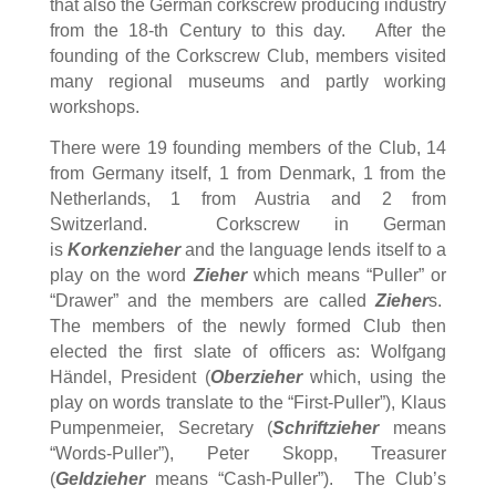
that also the German corkscrew producing industry
from the 18-th Century to this day. After the
founding of the
Corkscrew
Club, members visited
many regional museums and partly working
workshops.
There were 19 founding members of the Club, 14
from Germany itself, 1 from Denmark, 1 from the
Netherlands, 1 from Austria and 2 from
Switzerland. Corkscrew in German
is
Korkenzieher
and the language lends itself to a
play on the word
Zieher
which means “Puller” or
“Drawer” and the members are called
Zieher
s.
The members of the newly formed Club then
elected the first slate of officers as: Wolfgang
Händel, President (
Oberzieher
which, using the
play on words translate to the “First-Puller”), Klaus
Pumpenmeier, Secretary (
Schriftzieher
means
“Words-Puller”), Peter Skopp, Treasurer
(
Geldzieher
means “Cash-Puller”). The Club’s