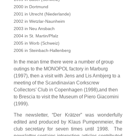
2000 in Dortmund
2001 in Utrecht (Niederlande)
2002 in Wetzlar-Naunheim
2003 in Neu Ansbach
2004 in St. Martin/Pfalz
2005 in Worb (Schweiz)
2006 in Steinbach-Hallenberg
In the mean time there were a number of group
outings to the MONOPOL factory in Marburg
(1997), then a visit with Jens and Lis Arnbjerg to a
meeting of the Scandinavian Corkscrew
Collectors’ Club in Copenhagen (1998)
,
and then
to Brescia to visit the Museum of Piero Giacomini
(1999).
The newsletter, “Der Krätzer”
wa
s wonderfully
edited and produced by Klaus Pumpenmeier, the
club secretary
for seven times until 1998
. The
newsletter contains interesting articles contributed