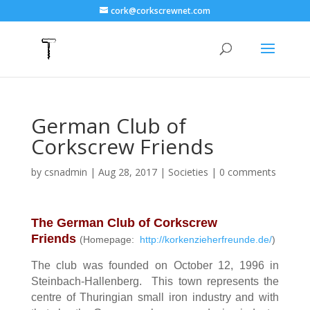
cork@corkscrewnet.com
German Club of
Corkscrew Friends
by
csnadmin
|
Aug 28, 2017
|
Societies
|
0 comments
The German Club of Corkscrew
Friends
(Homepage:
http://korkenzieherfreunde.de/
)
The club was founded on October 12, 1996 in
Steinbach-Hallenberg. This town represents the
centre of Thuringian small iron industry and with