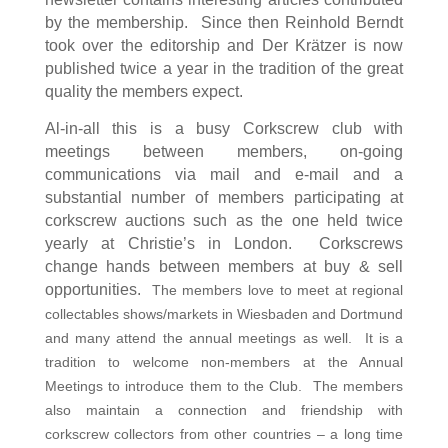
by the membership.
Since then Reinhold Berndt
took over the editorship and Der Kr
ä
tzer is now
published twice a year in the tradition of the great
quality the members expect.
Al-in-all this is a busy Corkscrew club with
meetings between members, on-going
communications via mail and e-mail and a
substantial number of members participating at
corkscrew auctions such as the one held twice
yearly at Christie’s in London. Corkscrews
change hands between members at buy & sell
opportunities.
The members love to meet at regional
collectables shows/markets in Wiesbaden and Dortmund
and many attend the annual meetings as well. It is a
tradition to welcome non-members at the Annual
Meetings to introduce them to the Club. The members
also maintain a connection and friendship with
corkscrew collectors from other countries – a long time