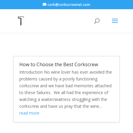
cork@corkscrewnet.com
How to Choose the Best Corkscrew
Introduction No wine lover has ever avoided the
problems caused by a poorly functioning
corkscrew and we have bad memories attached
to these failures. We all had the experience of
watching a waiter/waitress struggling with the
corkscrew and have us pray that the wine...
read more