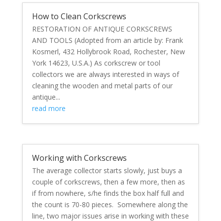
How to Clean Corkscrews
RESTORATION OF ANTIQUE CORKSCREWS
AND TOOLS (Adopted from an article by: Frank
Kosmerl, 432 Hollybrook Road, Rochester, New
York 14623, U.S.A.) As corkscrew or tool
collectors we are always interested in ways of
cleaning the wooden and metal parts of our
antique...
read more
Working with Corkscrews
The average collector starts slowly, just buys a
couple of corkscrews, then a few more, then as
if from nowhere, s/he finds the box half full and
the count is 70-80 pieces. Somewhere along the
line, two major issues arise in working with these