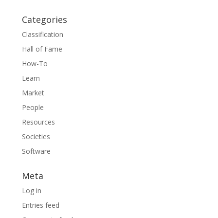
Categories
Classification
Hall of Fame
How-To
Learn
Market
People
Resources
Societies
Software
Meta
Log in
Entries feed