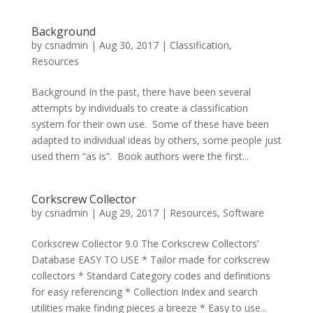
Background
by
csnadmin
|
Aug 30, 2017
|
Classification
,
Resources
Background In the past, there have been several
attempts by individuals to create a classification
system for their own use. Some of these have been
adapted to individual ideas by others, some people just
used them “as is”. Book authors were the first...
Corkscrew Collector
by
csnadmin
|
Aug 29, 2017
|
Resources
,
Software
Corkscrew Collector 9.0 The Corkscrew Collectors’
Database EASY TO USE * Tailor made for corkscrew
collectors * Standard Category codes and definitions
for easy referencing * Collection Index and search
utilities make finding pieces a breeze * Easy to use...