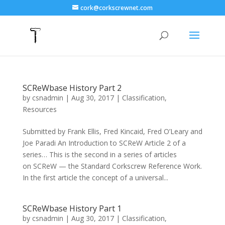
cork@corkscrewnet.com
SCReWbase History Part 2
by
csnadmin
|
Aug 30, 2017
|
Classification
,
Resources
Submitted by Frank Ellis, Fred Kincaid, Fred O’Leary and
Joe Paradi An Introduction to SCReW Article 2 of a
series… This is the second in a series of articles
on SCReW — the Standard Corkscrew Reference Work.
In the first article the concept of a universal...
SCReWbase History Part 1
by
csnadmin
|
Aug 30, 2017
|
Classification
,