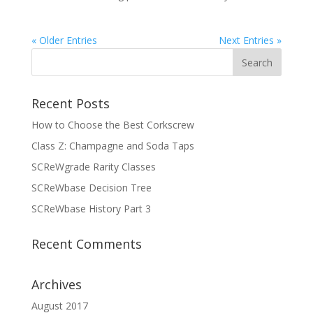
« Older Entries
Next Entries »
Recent Posts
How to Choose the Best Corkscrew
Class Z: Champagne and Soda Taps
SCReWgrade Rarity Classes
SCReWbase Decision Tree
SCReWbase History Part 3
Recent Comments
Archives
August 2017