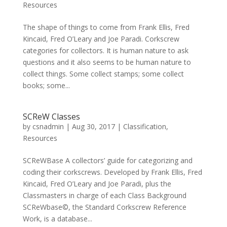
Resources
The shape of things to come from Frank Ellis, Fred
Kincaid, Fred O’Leary and Joe Paradi. Corkscrew
categories for collectors. It is human nature to ask
questions and it also seems to be human nature to
collect things. Some collect stamps; some collect
books; some...
SCReW Classes
by
csnadmin
|
Aug 30, 2017
|
Classification
,
Resources
SCReWBase A collectors’ guide for categorizing and
coding their corkscrews. Developed by Frank Ellis, Fred
Kincaid, Fred O’Leary and Joe Paradi, plus the
Classmasters in charge of each Class Background
SCReWbase©, the Standard Corkscrew Reference
Work, is a database...