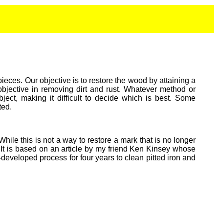
ieces. Our objective is to restore the wood by attaining a
objective in removing dirt and rust. Whatever method or
ect, making it difficult to decide which is best. Some
ted.
hile this is not a way to restore a mark that is no longer
n. It is based on an article by my friend Ken Kinsey whose
eveloped process for four years to clean pitted iron and