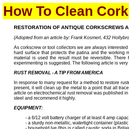
How To Clean Cor
RESTORATION OF ANTIQUE CORKSCREWS 
(Adopted from an article by: Frank Kosmerl, 432 Hollyb
As corkscrew or tool collectors we are always interested 
hard surface that protects the patina and the working 
material is used the result must be reversible. There
experimenting is suggested. The following article is ver
RUST REMOVAL - A TIP FROM AMERICA
In response to many request for a method to restore ruste
present, it will clean up the metal to a point that all t
article on electrochemical rust removal was published i
steel and recommend it highly.
EQUIPMENT:
- a 6/12 volt battery charger of at least 4 amp capac
- a sturdy non-metallic, watertight container (plasti
- household lye (this is called caustic soda in Britai