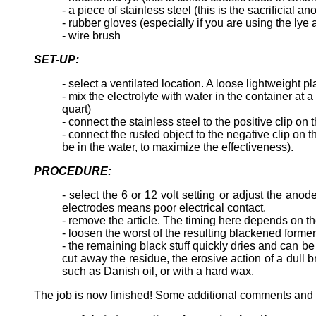
- a piece of stainless steel (this is the sacrificial an
- rubber gloves (especially if you are using the lye
- wire brush
SET-UP:
- select a ventilated location. A loose lightweight p
- mix the electrolyte with water in the container at
quart)
- connect the stainless steel to the positive clip o
- connect the rusted object to the negative clip on
be in the water, to maximize the effectiveness).
PROCEDURE:
- select the 6 or 12 volt setting or adjust the a
electrodes means poor electrical contact.
- remove the article. The timing here depends on the
- loosen the worst of the resulting blackened former
- the remaining black stuff quickly dries and can b
cut away the residue, the erosive action of a dull b
such as Danish oil, or with a hard wax.
The job is now finished! Some additional comments and 