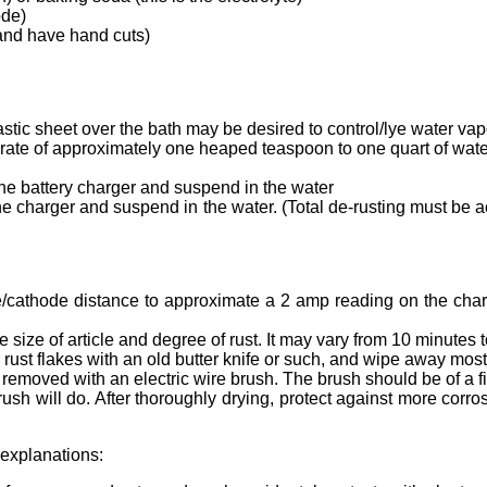
ode)
 and have hand cuts)
lastic sheet over the bath may be desired to control/lye water vap
 a rate of approximately one heaped teaspoon to one quart of water
n the battery charger and suspend in the water
 the charger and suspend in the water. (Total de-rusting must be 
node/cathode distance to approximate a 2 amp reading on the cha
 size of article and degree of rust. It may vary from 10 minutes t
 rust flakes with an old butter knife or such, and wipe away most
e removed with an electric wire brush. The brush should be of a f
rush will do. After thoroughly drying, protect against more corro
explanations: