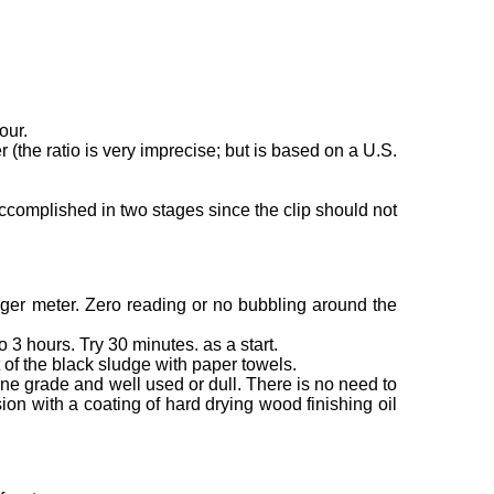
our.
 (the ratio is very imprecise; but is based on a U.S.
accomplished in two stages since the clip should not
rger meter. Zero reading or no bubbling around the
o 3 hours. Try 30 minutes. as a start.
 of the black sludge with paper towels.
ine grade and well used or dull. There is no need to
sion with a coating of hard drying wood finishing oil