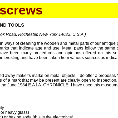
kscrews
AND TOOLS
rook Road, Rochester, New York 14623, U.S.A.)
in ways of cleaning the wooden and metal parts of our antique p
marks that indicate age and use. Metal parts follow the same 
 have been many procedures and opinions offered on this subj
y interesting and have been taken from various sources as indica
d away maker's marks on metal objects, I do offer a proposal. W
races of a mark that may be present are clearly open to inspectio
n the June 1984 E.A.I.A. CHRONICLE. I have used this museum-d
ity
c or heavy glass)
n) or baking soda (this is the electrolyte)