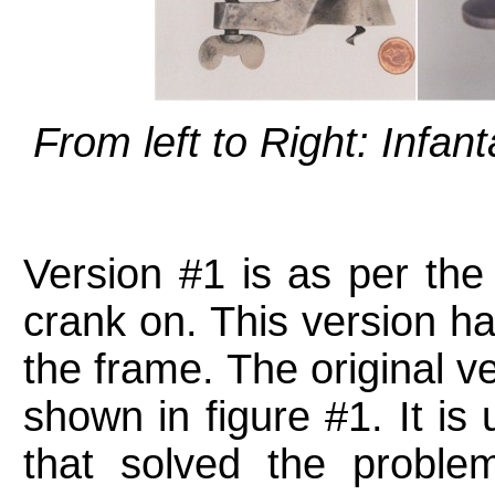
From left to Right: Infan
Version #1 is as per the 
crank on. This version has
the frame. The original ve
shown in figure #1. It is 
that solved the proble