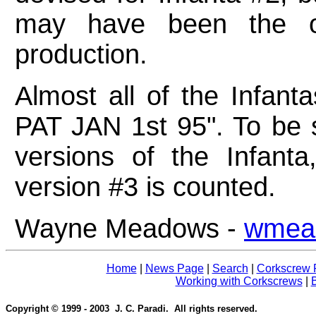
may have been the on
production.
Almost all of the Infan
PAT JAN 1st 95". To be st
versions of the Infanta
version #3 is counted.
Wayne Meadows -
wmea
Home
|
News Page
|
Search
|
Corkscrew 
Working with Corkscrews
|
B
Copyright © 1999 - 200
3
J. C. Paradi. All rights reserved.