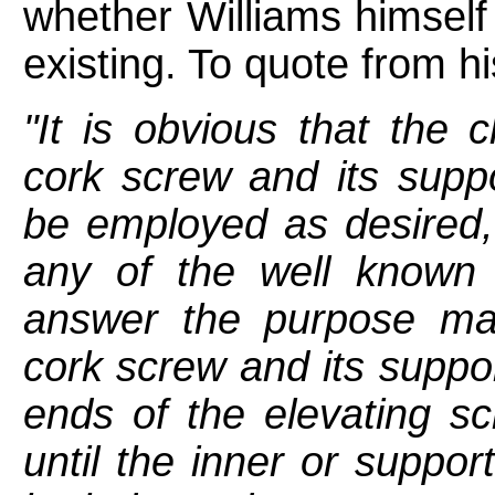
whether Williams himself
existing. To quote from hi
"It is obvious that the 
cork screw and its supp
be employed as desired, a
any of the well known 
answer the purpose m
cork screw and its suppo
ends of the elevating scr
until the inner or suppor