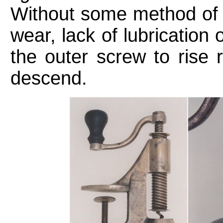
Without some method of 
wear, lack of lubricatio
the outer screw to rise 
descend.