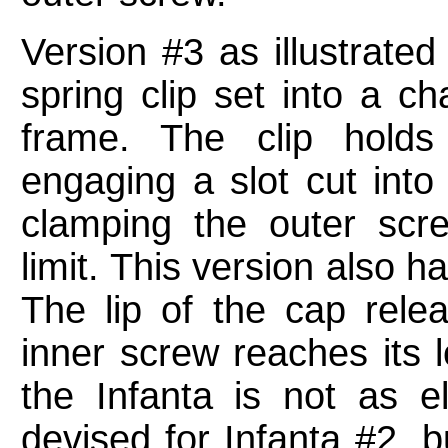
Version #3 as illustrate
spring clip set into a ch
frame. The clip hold
engaging a slot cut into
clamping the outer scr
limit. This version also 
The lip of the cap rele
inner screw reaches its l
the Infanta is not as e
devised for Infanta #2, b