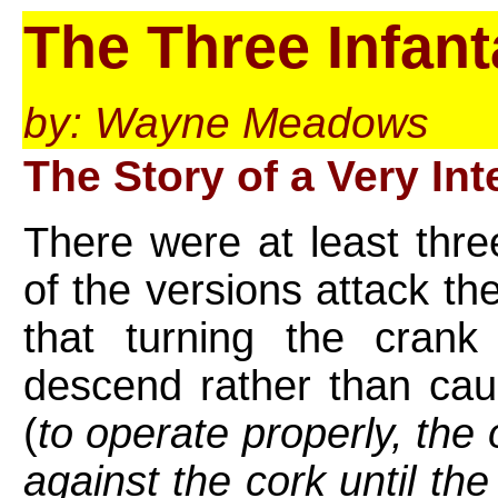
The Three Infant
by: Wayne Meadows
The Story of a Very In
There were at least thre
of the versions attack t
that turning the cran
descend rather than cau
(
to operate properly, th
against the cork until the