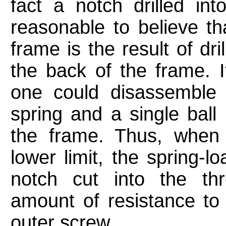
fact a notch drilled in
reasonable to believe tha
frame is the result of dri
the back of the frame. It
one could disassemble 
spring and a single ball 
the frame. Thus, when 
lower limit, the spring-l
notch cut into the th
amount of resistance t
outer screw.