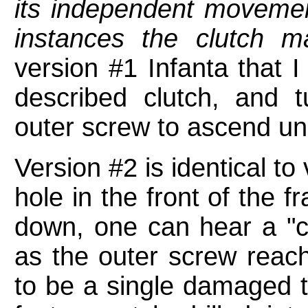
its independent movement
instances the clutch m
version #1 Infanta that 
described clutch, and 
outer screw to ascend unl
Version #2 is identical to
hole in the front of the 
down, one can hear a "cli
as the outer screw reac
to be a single damaged t