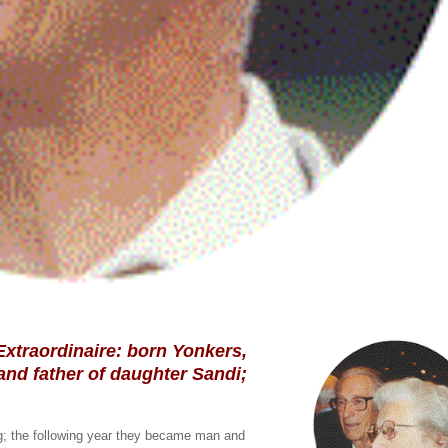
 Extraordinaire: born Yonkers,
and father of daughter Sandi;
og; the following year they became man and