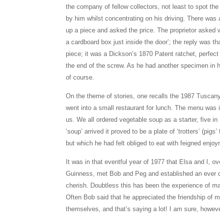
the company of fellow collectors, not least to spot the
by him whilst concentrating on his driving. There was 
up a piece and asked the price. The proprietor asked w
a cardboard box just inside the door’; the reply was t
piece; it was a Dickson’s 1870 Patent ratchet, perfect
the end of the screw. As he had another specimen in his
of course.
On the theme of stories, one recalls the 1987 Tuscany
went into a small restaurant for lunch. The menu was in
us. We all ordered vegetable soup as a starter, five in
‘soup’ arrived it proved to be a plate of ‘trotters’ (pigs
but which he had felt obliged to eat with feigned enjo
It was in that eventful year of 1977 that Elsa and I, o
Guinness, met Bob and Peg and established an ever d
cherish. Doubtless this has been the experience of 
Often Bob said that he appreciated the friendship o
themselves, and that’s saying a lot! I am sure, howe