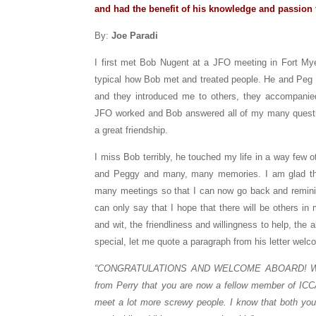
and had the benefit of his knowledge and passion 
By:
Joe Paradi
I first met Bob Nugent at a JFO meeting in Fort Myer
typical how Bob met and treated people. He and Peg
and they introduced me to others, they accompani
JFO worked and Bob answered all of my many questio
a great friendship.
I miss Bob terribly, he touched my life in a way few
and Peggy and many, many memories. I am glad th
many meetings so that I can now go back and reminis
can only say that I hope that there will be others i
and wit, the friendliness and willingness to help, the
special, let me quote a paragraph from his letter wel
“CONGRATULATIONS AND WELCOME ABOARD! We wer
from Perry that you are now a fellow member of ICCA.
meet a lot more screwy people. I know that both you