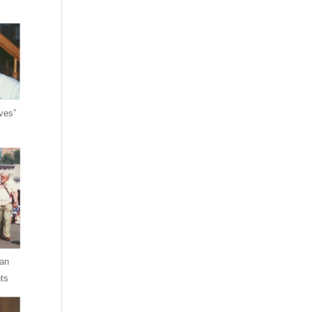
ves”
an
ts