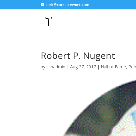
cork@corkscrewnet.com
Robert P. Nugent
by
csnadmin
|
Aug 27, 2017
|
Hall of Fame
,
Peo