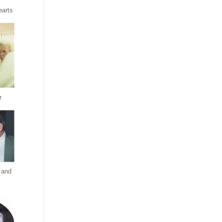
earts
r
 and