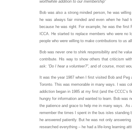
worthwhile addition to our membership”
Bob was also a strong minded person, he was willing 
he was always fair minded and even when he had to 
because he was right. For example, he was the first R
ICCA. He started to replace members who were no lon
people who were willing to make contributions to us all
Bob was never one to shirk responsibility and he value
contribute. His way to show others that criticism wi
ask:
“Do I hear a volunteer?”
, and of course, most wou
It was the year 1987 when I first visited Bob and Peg 
Toronto. This was memorable in many ways. I was coll
addiction began in 1985 at my first (and the CCCC’s fi
hungry for information and wanted to learn. Bob was n
the patience and grace to help me in many ways. As a
remember the times I spent in the bus isles standing
he answered patiently. But he was not only answering
researched everything – he had a life-long learning at