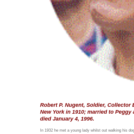
Robert P. Nugent, Soldier, Collector
New York in 1910; married to Peggy 
died January 4, 1996.
In 1932 he met a young lady whilst out walking his d