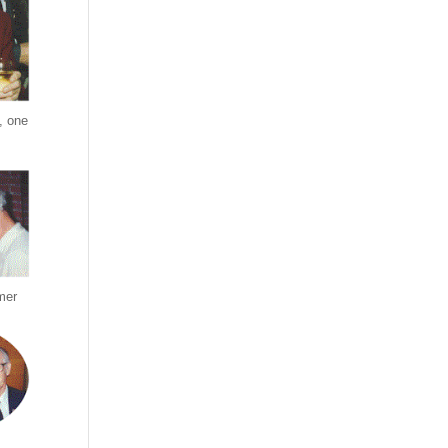
, one
mer