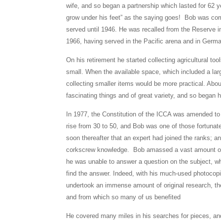
wife, and so began a partnership which lasted for 62 
grow under his feet” as the saying goes! Bob was co
served until 1946. He was recalled from the Reserve in
1966, having served in the Pacific arena and in Germ
On his retirement he started collecting agricultural t
small. When the available space, which included a lar
collecting smaller items would be more practical. Abou
fascinating things and of great variety, and so began h
In 1977, the Constitution of the ICCA was amended 
rise from 30 to 50, and Bob was one of those fortunate
soon thereafter that an expert had joined the ranks; a
corkscrew knowledge. Bob amassed a vast amount of
he was unable to answer a question on the subject, w
find the answer. Indeed, with his much-used photocop
undertook an immense amount of original research, the
and from which so many of us benefited
He covered many miles in his searches for pieces, a