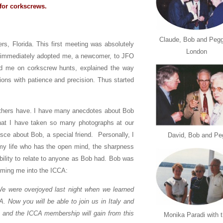
for corkscrews.
Claude, Bob and Pegg
s, Florida. This first meeting was absolutely
London
 immediately adopted me, a newcomer, to JFO
ed me on corkscrew hunts, explained the way
ns with patience and precision. Thus started
 others have. I have many anecdotes about Bob
at I have taken so many photographs at our
ce about Bob, a special friend. Personally, I
David, Bob and Pe
n my life who has the open mind, the sharpness
 ability to relate to anyone as Bob had. Bob was
coming me into the ICCA:
e overjoyed last night when we learned
 Now you will be able to join us in Italy and
 and the ICCA membership will gain from this
Monika Paradi with 