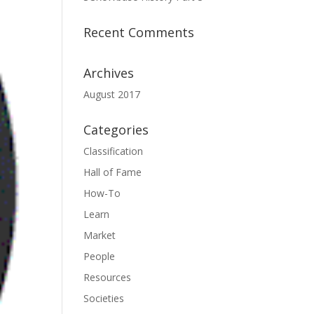
Recent Comments
Archives
August 2017
Categories
Classification
Hall of Fame
How-To
Learn
Market
People
Resources
Societies