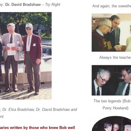
by:
Dr. David Bradshaw
–
Try Right
And again, the sweeth
Always the teache
The two legends (Bob
Perry Howland)
r, Dr. Elsa Bradshaw, Dr. David Bradshaw and
nt
aries written by those who knew Bob well