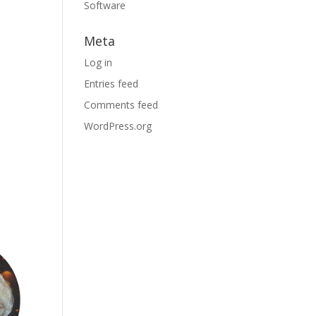
Software
Meta
Log in
Entries feed
Comments feed
WordPress.org