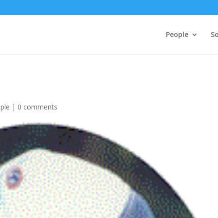
People
So
ple
|
0 comments