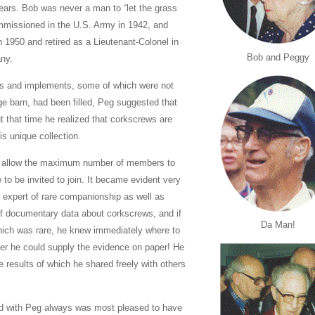
years. Bob was never a man to “let the grass
mmissioned in the U.S. Army in 1942, and
 1950 and retired as a Lieutenant-Colonel in
Bob and Peggy
any.
ools and implements, some of which were not
ge barn, had been filled, Peg suggested that
t that time he realized that corkscrews are
is unique collection.
to allow the maximum number of members to
 to be invited to join. It became evident very
n expert of rare companionship as well as
 documentary data about corkscrews, and if
Da Man!
hich was rare, he knew immediately where to
ier he could supply the evidence on paper! He
 results of which he shared freely with others
nd with Peg always was most pleased to have