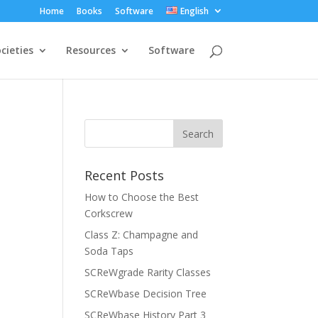
Home
Books
Software
English
cieties
Resources
Software
Recent Posts
How to Choose the Best
Corkscrew
Class Z: Champagne and
Soda Taps
SCReWgrade Rarity Classes
SCReWbase Decision Tree
SCReWbase History Part 3