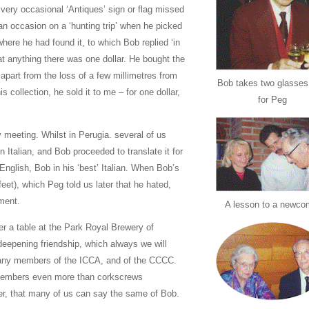
 very occasional ‘Antiques’ sign or flag missed
an occasion on a ‘hunting trip’ when he picked
here he had found it, to which Bob replied ‘in
hat anything there was one dollar. He bought the
 apart from the loss of a few millimetres from
Bob takes two glasses
 collection, he sold it to me – for one dollar,
for Peg
 meeting. Whilst in Perugia. several of us
 Italian, and Bob proceeded to translate it for
 English, Bob in his ‘best’ Italian. When Bob’s
’ feet), which Peg told us later that he hated,
yment.
A lesson to a newco
ver a table at the Park Royal Brewery of
eepening friendship, which always we will
many members of the ICCA, and of the CCCC.
f members even more than corkscrews
ver, that many of us can say the same of Bob.