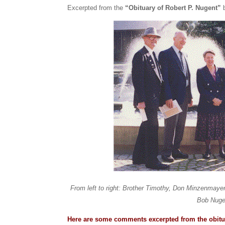
Excerpted from the
“Obituary of Robert P. Nugent”
From left to right: Brother Timothy, Don Minzenmaye
Bob Nuge
Here are some comments excerpted from the obitu