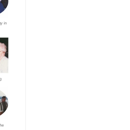
y in
g
the