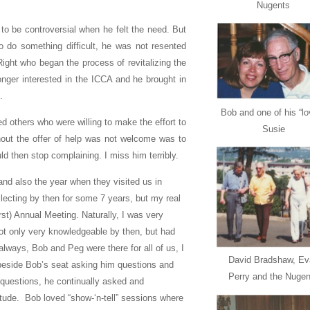
Nugents
to be controversial when he felt the need. But
do something difficult, he was not resented
ight who began the process of revitalizing the
ger interested in the ICCA and he brought in
.
Bob and one of his “lo
d others who were willing to make the effort to
Susie
thout the offer of help was not welcome was to
ld then stop complaining. I miss him terribly.
and also the year when they visited us in
ecting by then for some 7 years, but my real
rst) Annual Meeting. Naturally, I was very
ot only very knowledgeable by then, but had
lways, Bob and Peg were there for all of us, I
David Bradshaw, Ev
 beside Bob’s seat asking him questions and
Perry and the Nugen
 questions, he continually asked and
titude. Bob loved “show-‘n-tell” sessions where