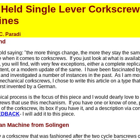
Held Single Lever Corkscrew
ines
C. Paradi
nd
old saying: "the more things change, the more they stay the sam
ue when it comes to corkscrews. If you just look at what is availab
, you will find, with very few exceptions, either a complete replic
tent, or a modern update of the same. I have been fascinated by
nd investigated a number of instances in the past. As I am mos
echanical corkscrews, I chose to write this article on a type tha
rst invented by a German.
al process is the focus of this piece and I would dearly love to
crews that use this mechanism. If you have one or know of one,
 of the corkscrew, its box if you have it, and a description via
con
EDBACK
- I will add it to this piece.
n Machine from Solingen
ly a corkscrew that was fashioned after the two cycle barscrews 