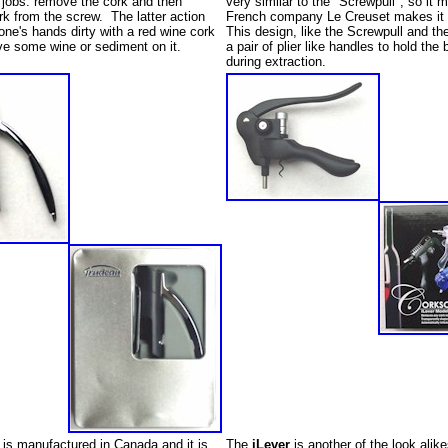
 jobs: remove the cork and then
very similar to the "Screwpull", so it 
k from the screw. The latter action
French company Le Creuset makes it 
one's hands dirty with a red wine cork
This design, like the Screwpull and th
e some wine or sediment on it.
a pair of plier like handles to hold the 
during extraction.
is manufactured in Canada and it is
The
iLever
is another of the look alike