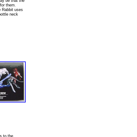
may be that the
for them.
e Rabbit uses
bottle neck
s to the