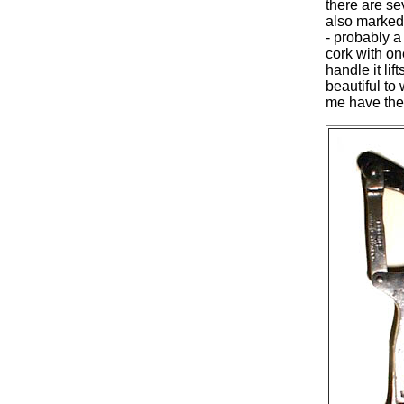
there are s
also marked
- probably 
cork with on
handle it li
beautiful to
me have the 