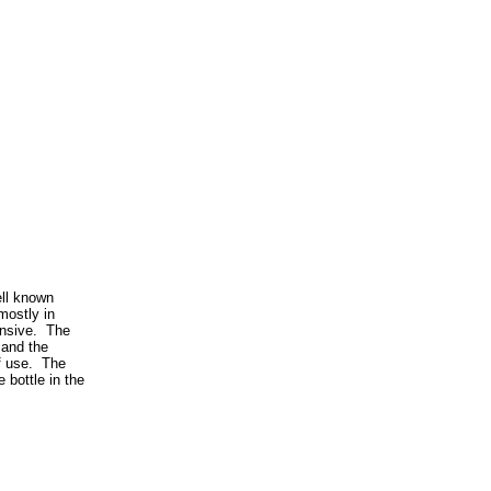
ell known
mostly in
ensive. The
 and the
of use. The
 bottle in the