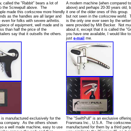
, called the "Rabbit" bears a lot of
A modern machine (when compared to 
o the Screwpull above. The
above) and perhaps 20-30 years old, 
ple made this corkscrew more friendly
it one of the older ones of this group.
ands as the handles are all larger and
but not seen in the corkscrew world.
- even for folks with severe arthritis.
is the only one ever seen by the writer
d piece of equipment, well made and is
were provided by Milt Becker. Not m
ess than half the price of the
about it, except that it is called the "
ilers say that it outsells the others.
you have one available, I would like to
just
e-mail
me.
 is manufactured exclusively for the
The "SwiftPull" is an exclusive offerin
ma company. As the others shown
Franmara Inc., U.S.A. The corkscrew
also a well made machine, easy to use
manufactured for them by a third part