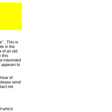
e". This is
le in the
a of an old
 this
t interested
t appears to
 hear of
 please send
tact me
of which