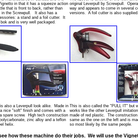
Vignetto in that it has a squeeze action
original Leverpull by Screwpull. Oper
tle that is front to back, rather than
way and appears to come in several co
s in the Screwpull. It also has a
versions. A foil cutter is also supplied
ssories: a stand and a foil cutter. It
 bok and is very well packaged.
s also a Leverpull look alike. Made in
This is also called the "PULL IT" but w
a nice "soft" finish and comes with a
works like the other Leverpull imitation
d a spare screw. High tech construction
made of red plastic. The construction
polycarbonate, zinc alloy and a teflon
same as the one on the left and is ma
eel helix.
so most likely by the same people.
see how these machine do their jobs. We will use the Vignet