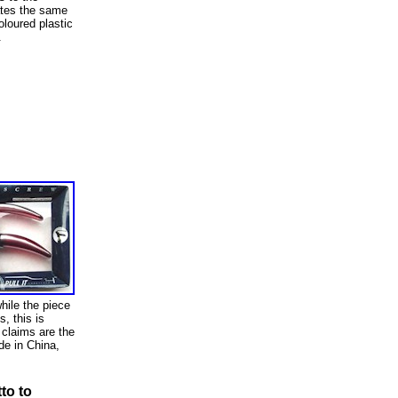
ates the same
loured plastic
.
hile the piece
s, this is
 claims are the
de in China,
to to