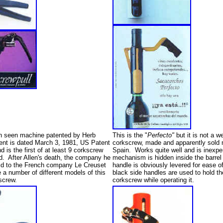
n seen machine patented by Herb
This is the "
Perfecto"
but it is not a w
ent is dated March 3, 1981, US Patent
corkscrew, made and apparently sold 
 is the first of at least 9 corkscrew
Spain. Works quite well and is inexp
ed. After Allen's death, the company he
mechanism is hidden inside the barrel
d to the French company Le Creuset
handle is obviously levered for ease 
a number of different models of this
black side handles are used to hold the
kscrew.
corkscrew while operating it.