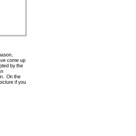
mason,
ave come up
pted by the
n
on. On the
icture if you