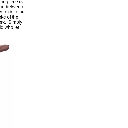
he piece is
 in between
orm into the
ke of the
cork. Simply
id who let