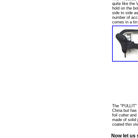
quite like the 
hold on the bot
side to side a
number of acce
comes in a tin
The "PULLIT" i
China but has 
foil cutter an
made of solid 
coated thin st
Now let us 