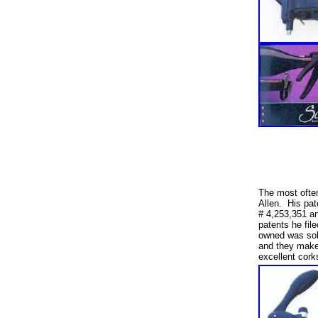
The most ofte
Allen. His pat
# 4,253,351 and
patents he fil
owned was sol
and they make 
excellent cor