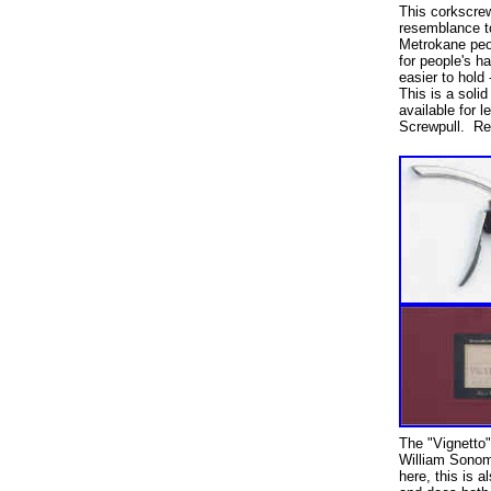
This corkscrew
resemblance t
Metrokane peo
for people's h
easier to hold 
This is a soli
available for l
Screwpull. Reta
The "Vignetto"
William Sono
here, this is 