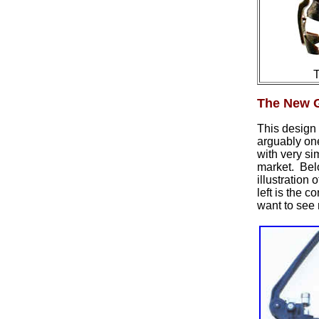
T
The New G
This design 
arguably on
with very s
market. Be
illustration
left is the c
want to see 