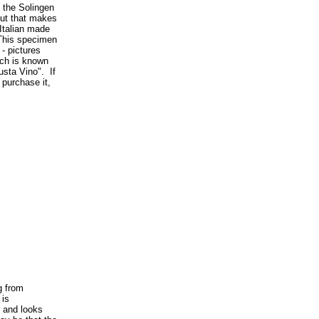
the Solingen
but that makes
 Italian made
 This specimen
 - pictures
uch is known
Gusta Vino". If
 purchase it,
g from
 is
y and looks