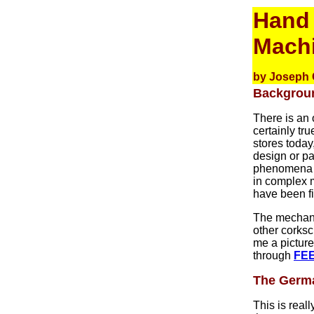
Hand 
Mach
by Joseph 
Backgrou
There is an 
certainly tr
stores today
design or pa
phenomena a
in complex m
have been fi
The mechanic
other corks
me a picture
through
FE
The Germa
This is real