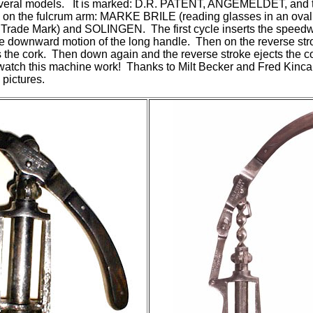
everal models. It is marked: D.R. PATENT, ANGEMELDET, and t
 on the fulcrum arm: MARKE BRILE (reading glasses in an oval
a Trade Mark) and SOLINGEN. The first cycle inserts the speedw
e downward motion of the long handle. Then on the reverse stro
fts the cork. Then down again and the reverse stroke ejects the 
 watch this machine work! Thanks to Milt Becker and Fred Kinca
pictures.