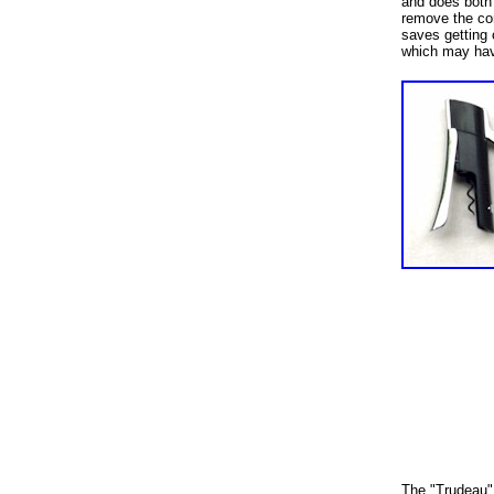
and does both
remove the cor
saves getting 
which may hav
The "Trudeau" 