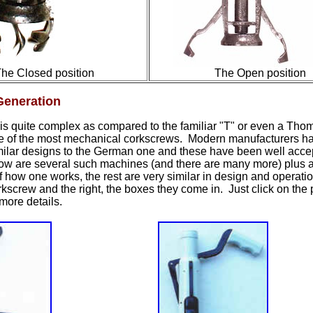
he Closed position
The Open position
eneration
is quite complex as compared to the familiar "T" or even a Tho
e of the most mechanical corkscrews. Modern manufacturers h
imilar designs to the German one and these have been well acce
low are
several
such machines
(and there are many more)
plus
a
 of how one works, the rest are very similar in design and operati
orkscrew and the right, the boxes they come in. Just click on the p
more details.